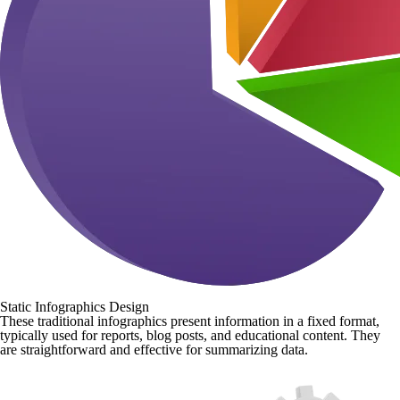
Static Infographics Design
These traditional infographics present information in a fixed format,
typically used for reports, blog posts, and educational content. They
are straightforward and effective for summarizing data.