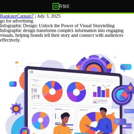
RNK
RanksterCaptain7
|
July 3, 2025
go for advertising
Infographic Design: Unlock the Power of Visual Storytelling
Infographic design transforms complex information into engaging
visuals, helping brands tell their story and connect with audiences
effectively.