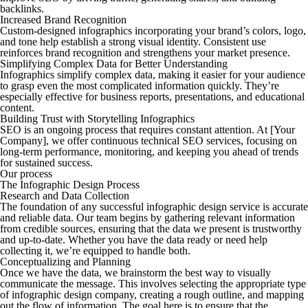
backlinks.
Increased Brand Recognition
Custom-designed infographics incorporating your brand’s colors, logo,
and tone help establish a strong visual identity. Consistent use
reinforces brand recognition and strengthens your market presence.
Simplifying Complex Data for Better Understanding
Infographics simplify complex data, making it easier for your audience
to grasp even the most complicated information quickly. They’re
especially effective for business reports, presentations, and educational
content.
Building Trust with Storytelling Infographics
SEO is an ongoing process that requires constant attention. At [Your
Company], we offer continuous technical SEO services, focusing on
long-term performance, monitoring, and keeping you ahead of trends
for sustained success.
Our process
The Infographic Design Process
Research and Data Collection
The foundation of any successful infographic design service is accurate
and reliable data. Our team begins by gathering relevant information
from credible sources, ensuring that the data we present is trustworthy
and up-to-date. Whether you have the data ready or need help
collecting it, we’re equipped to handle both.
Conceptualizing and Planning
Once we have the data, we brainstorm the best way to visually
communicate the message. This involves selecting the appropriate type
of infographic design company, creating a rough outline, and mapping
out the flow of information. The goal here is to ensure that the