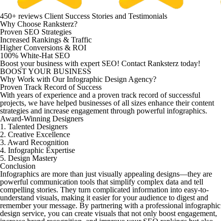
450+ reviews
Client Success Stories and Testimonials
Why Choose Ranksterz?
Proven SEO Strategies
Increased Rankings & Traffic
Higher Conversions & ROI
100% White-Hat SEO
Boost your business with expert SEO!
Contact
Ranksterz
today!
BOOST YOUR BUSINESS
Why Work with Our Infographic Design Agency?
Proven Track Record of Success
With years of experience and a proven track record of successful
projects, we have helped businesses of all sizes enhance their content
strategies and increase engagement through powerful infographics.
Award-Winning Designers
1. Talented Designers
2. Creative Excellence
3. Award Recognition
4. Infographic Expertise
5. Design Mastery
Conclusion
Infographics are more than just visually appealing designs—they are
powerful communication tools that simplify complex data and tell
compelling stories. They turn complicated information into easy-to-
understand visuals, making it easier for your audience to digest and
remember your message. By partnering with a professional infographic
design service, you can create visuals that not only boost engagement,