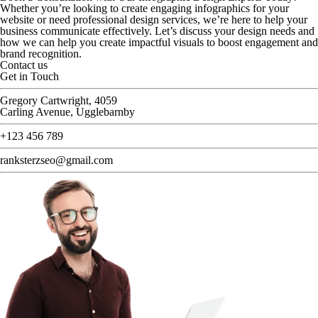
Whether you’re looking to create engaging infographics for your
website or need professional design services, we’re here to help your
business communicate effectively. Let’s discuss your design needs and
how we can help you create impactful visuals to boost engagement and
brand recognition.
Contact us
Get in Touch
Gregory Cartwright, 4059
Carling Avenue, Ugglebarnby
+123 456 789
ranksterzseo@gmail.com