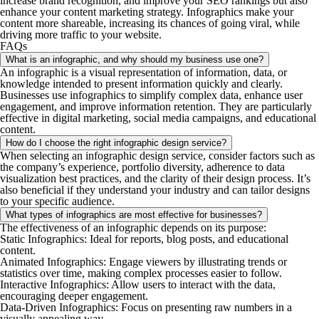
increase brand recognition, and improve your SEO rankings but also
enhance your content marketing strategy. Infographics make your
content more shareable, increasing its chances of going viral, while
driving more traffic to your website.
FAQs
What is an infographic, and why should my business use one?
An infographic is a visual representation of information, data, or
knowledge intended to present information quickly and clearly.
Businesses use infographics to simplify complex data, enhance user
engagement, and improve information retention. They are particularly
effective in digital marketing, social media campaigns, and educational
content.
How do I choose the right infographic design service?
When selecting an infographic design service, consider factors such as
the company’s experience, portfolio diversity, adherence to data
visualization best practices, and the clarity of their design process. It’s
also beneficial if they understand your industry and can tailor designs
to your specific audience.
What types of infographics are most effective for businesses?
The effectiveness of an infographic depends on its purpose:​
Static Infographics
: Ideal for reports, blog posts, and educational
content.​
Animated Infographics
: Engage viewers by illustrating trends or
statistics over time, making complex processes easier to follow.​
Interactive Infographics
: Allow users to interact with the data,
encouraging deeper engagement.​
Data-Driven Infographics
: Focus on presenting raw numbers in a
visually appealing way.​