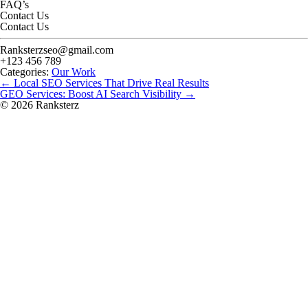
FAQ’s
Contact Us
Contact Us
Ranksterzseo@gmail.com
+123 456 789
Categories:
Our Work
Post
←
Local SEO Services That Drive Real Results
navigation
GEO Services: Boost AI Search Visibility
→
© 2026 Ranksterz