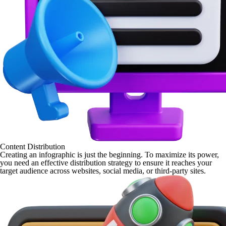
Content Distribution
Creating an infographic is just the beginning. To maximize its power,
you need an effective distribution strategy to ensure it reaches your
target audience across websites, social media, or third-party sites.