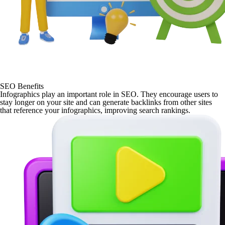
SEO Benefits
Infographics play an important role in SEO. They encourage users to
stay longer on your site and can generate backlinks from other sites
that reference your infographics, improving search rankings.