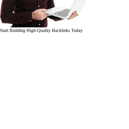
Start Building High-Quality Backlinks Today