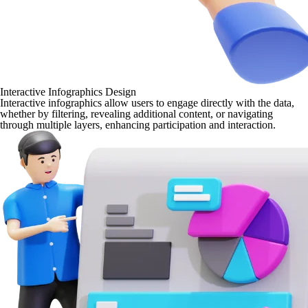
Interactive Infographics Design
Interactive infographics allow users to engage directly with the data,
whether by filtering, revealing additional content, or navigating
through multiple layers, enhancing participation and interaction.