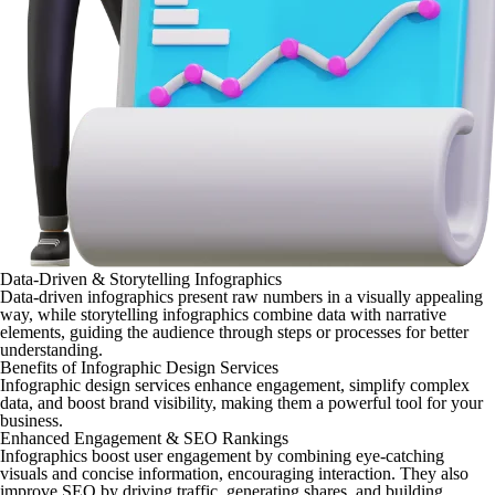
Data-Driven & Storytelling Infographics
Data-driven infographics present raw numbers in a visually appealing
way, while storytelling infographics combine data with narrative
elements, guiding the audience through steps or processes for better
understanding.
Benefits of Infographic Design Services
Infographic design services enhance engagement, simplify complex
data, and boost brand visibility, making them a powerful tool for your
business.
Enhanced Engagement & SEO Rankings
Infographics boost user engagement by combining eye-catching
visuals and concise information, encouraging interaction. They also
improve SEO by driving traffic, generating shares, and building