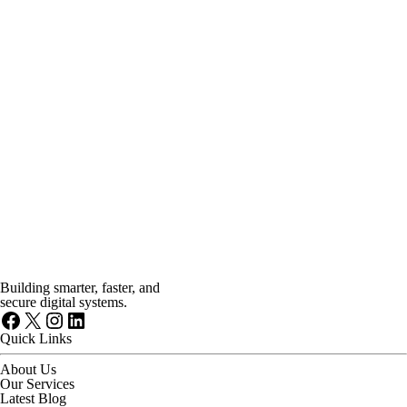
Building smarter, faster, and
secure digital systems.
Facebook
X
Instagram
LinkedIn
Quick Links
About Us
Our Services
Latest Blog