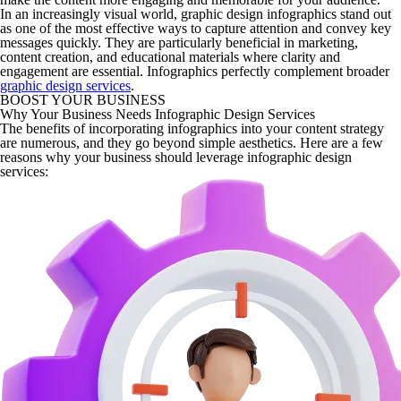
In an increasingly visual world, graphic design infographics stand out
as one of the most effective ways to capture attention and convey key
messages quickly. They are particularly beneficial in marketing,
content creation, and educational materials where clarity and
engagement are essential. Infographics perfectly complement broader
graphic design services
.
BOOST YOUR BUSINESS
Why Your Business Needs Infographic Design Services
The benefits of incorporating infographics into your content strategy
are numerous, and they go beyond simple aesthetics. Here are a few
reasons why your business should leverage infographic design
services: