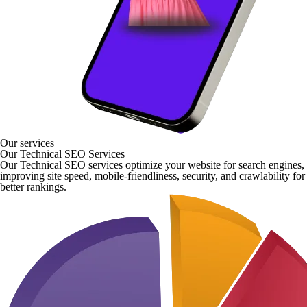
Our services
Our Technical SEO Services
Our Technical SEO services optimize your website for search engines,
improving site speed, mobile-friendliness, security, and crawlability for
better rankings.