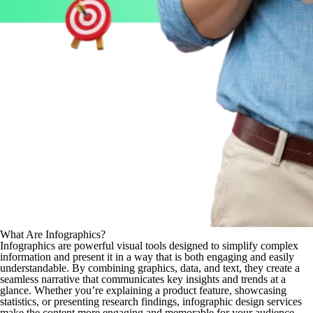
What Are Infographics?
Infographics are powerful visual tools designed to simplify complex
information and present it in a way that is both engaging and easily
understandable. By combining graphics, data, and text, they create a
seamless narrative that communicates key insights and trends at a
glance. Whether you’re explaining a product feature, showcasing
statistics, or presenting research findings, infographic design services
make the content more engaging and memorable for your audience.