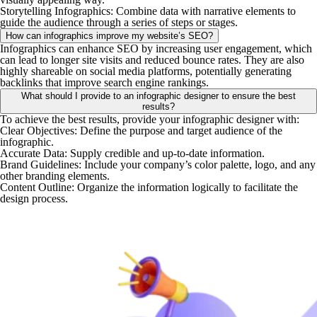
Storytelling Infographics
: Combine data with narrative elements to
guide the audience through a series of steps or stages. ​
How can infographics improve my website’s SEO?
Infographics can enhance SEO by increasing user engagement, which
can lead to longer site visits and reduced bounce rates. They are also
highly shareable on social media platforms, potentially generating
backlinks that improve search engine rankings.
What should I provide to an infographic designer to ensure the best
results?
To achieve the best results, provide your infographic designer with:​
Clear Objectives
: Define the purpose and target audience of the
infographic.​
Accurate Data
: Supply credible and up-to-date information.​
Brand Guidelines
: Include your company’s color palette, logo, and any
other branding elements.​
Content Outline
: Organize the information logically to facilitate the
design process. ​