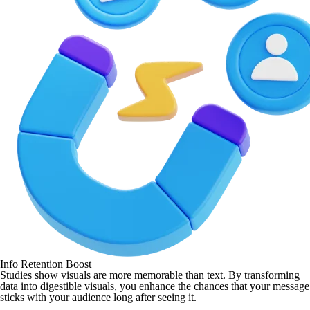
Info Retention Boost
Studies show visuals are more memorable than text. By transforming
data into digestible visuals, you enhance the chances that your message
sticks with your audience long after seeing it.