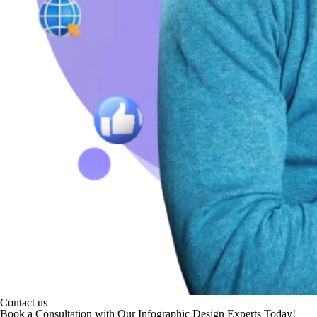
Contact us
Book a Consultation with Our Infographic Design Experts Today!