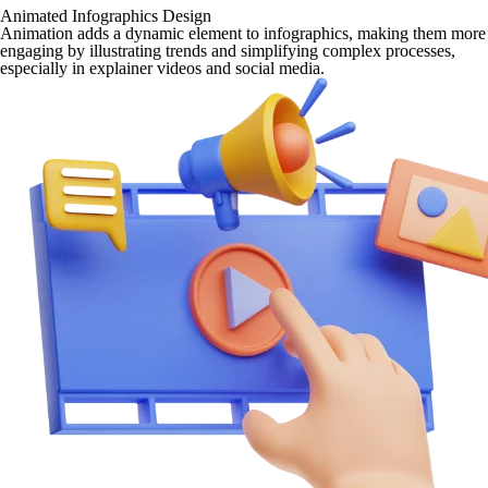
Animated Infographics Design
Animation adds a dynamic element to infographics, making them more
engaging by illustrating trends and simplifying complex processes,
especially in explainer videos and social media.