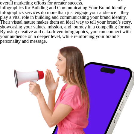
overall marketing efforts for greater success.
Infographics for Building and Communicating Your Brand Identity
Infographics services do more than just engage your audience—they
play a vital role in building and communicating your brand identity.
Their visual nature makes them an ideal way to tell your brand’s story,
showcasing your values, mission, and journey in a compelling format.
By using creative and data-driven infographics, you can connect with
your audience on a deeper level, while reinforcing your brand’s
personality and message.