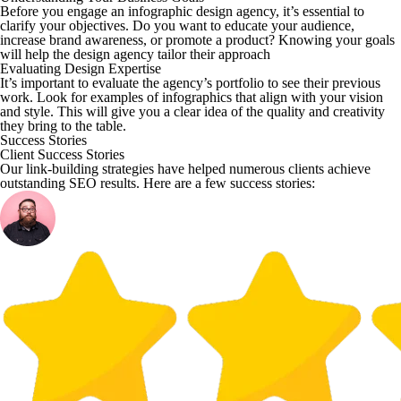
Before you engage an infographic design agency, it’s essential to
clarify your objectives. Do you want to educate your audience,
increase brand awareness, or promote a product? Knowing your goals
will help the design agency tailor their approach
Evaluating Design Expertise
It’s important to evaluate the agency’s portfolio to see their previous
work. Look for examples of infographics that align with your vision
and style. This will give you a clear idea of the quality and creativity
they bring to the table.
Success Stories
Client Success Stories
Our link-building strategies have helped numerous clients achieve
outstanding SEO results. Here are a few success stories: