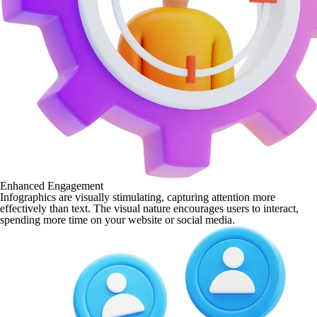
Enhanced Engagement
Infographics are visually stimulating, capturing attention more
effectively than text. The visual nature encourages users to interact,
spending more time on your website or social media.