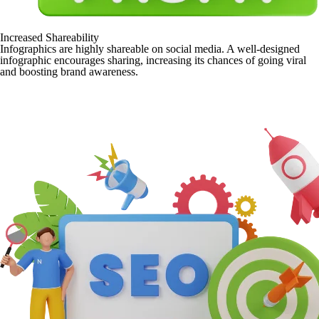
Increased Shareability
Infographics are highly shareable on social media. A well-designed
infographic encourages sharing, increasing its chances of going viral
and boosting brand awareness.