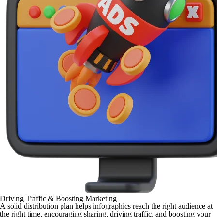
Driving Traffic & Boosting Marketing
A solid distribution plan helps infographics reach the right audience at
the right time, encouraging sharing, driving traffic, and boosting your