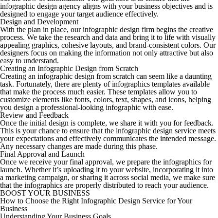
infographic design agency aligns with your business objectives and is
designed to engage your target audience effectively.
Design and Development
With the plan in place, our infographic design firm begins the creative
process. We take the research and data and bring it to life with visually
appealing graphics, cohesive layouts, and brand-consistent colors. Our
designers focus on making the information not only attractive but also
easy to understand.
Creating an Infographic Design from Scratch
Creating an infographic design from scratch can seem like a daunting
task. Fortunately, there are plenty of infographics templates available
that make the process much easier. These templates allow you to
customize elements like fonts, colors, text, shapes, and icons, helping
you design a professional-looking infographic with ease.
Review and Feedback
Once the initial design is complete, we share it with you for feedback.
This is your chance to ensure that the infographic design service meets
your expectations and effectively communicates the intended message.
Any necessary changes are made during this phase.
Final Approval and Launch
Once we receive your final approval, we prepare the infographics for
launch. Whether it’s uploading it to your website, incorporating it into
a marketing campaign, or sharing it across social media, we make sure
that the infographics are properly distributed to reach your audience.
BOOST YOUR BUSINESS
How to Choose the Right Infographic Design Service for Your
Business
Understanding Your Business Goals