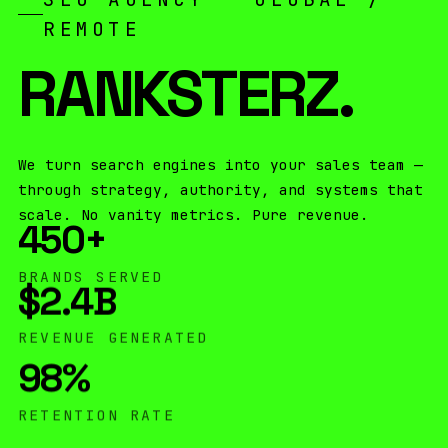
REMOTE
RANKSTERZ
.
We turn search engines into your sales team —
through strategy, authority, and systems that
scale. No vanity metrics. Pure revenue.
450
+
BRANDS SERVED
$2.4
B
REVENUE GENERATED
98
%
RETENTION RATE