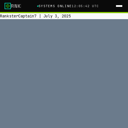
RNK
SYSTEMS ONLINE
12:05:43 UTC
RanksterCaptain7
|
July 3, 2025