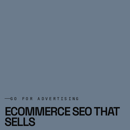
GO FOR ADVERTISING
ECOMMERCE SEO THAT
SELLS