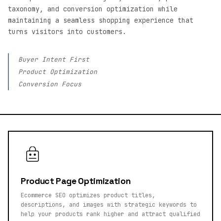
taxonomy, and conversion optimization while
maintaining a seamless shopping experience that
turns visitors into customers.
Buyer Intent First
Product Optimization
Conversion Focus
Product Page Optimization
Ecommerce SEO optimizes product titles,
descriptions, and images with strategic keywords to
help your products rank higher and attract qualified