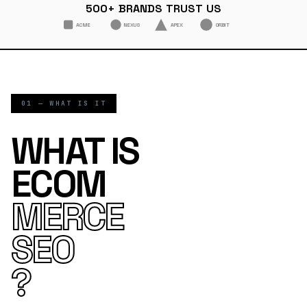
500+ BRANDS TRUST US
ACME
NEXUS
APEX
ORBIT
01 — WHAT IS IT
WHAT IS
ECOM
MERCE
SEO
?