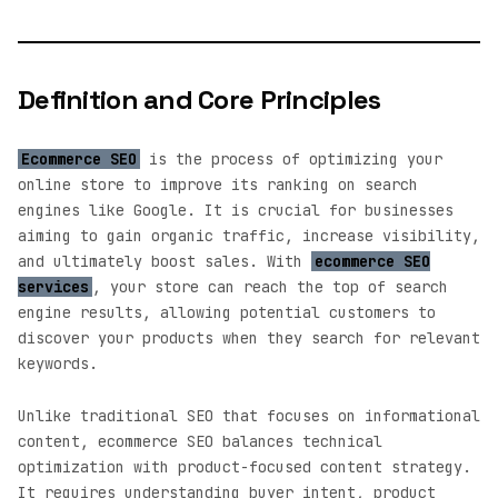
Definition and Core Principles
Ecommerce SEO
is the process of optimizing your
online store to improve its ranking on search
engines like Google. It is crucial for businesses
aiming to gain organic traffic, increase visibility,
and ultimately boost sales. With
ecommerce SEO
services
, your store can reach the top of search
engine results, allowing potential customers to
discover your products when they search for relevant
keywords.
Unlike traditional SEO that focuses on informational
content, ecommerce SEO balances technical
optimization with product-focused content strategy.
It requires understanding buyer intent, product