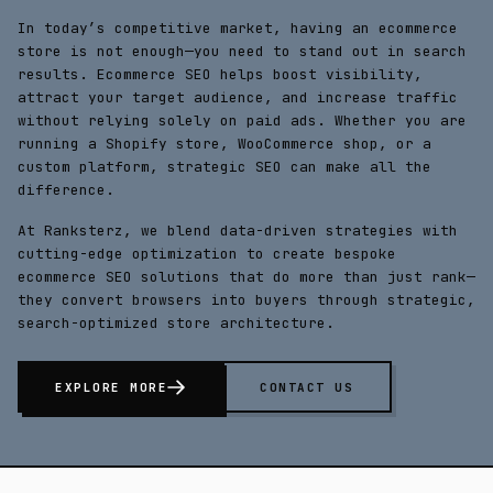
In today’s competitive market, having an
ecommerce
store
is not enough—you need to stand out in search
results.
Ecommerce SEO
helps boost visibility,
attract your target audience, and increase traffic
without relying solely on paid ads. Whether you are
running a
Shopify store
,
WooCommerce shop
, or a
custom platform
, strategic SEO can make all the
difference.
At Ranksterz, we blend data-driven strategies with
cutting-edge optimization to create bespoke
ecommerce SEO solutions that do more than just rank—
they convert browsers into buyers through strategic,
search-optimized store architecture.
EXPLORE MORE
CONTACT US